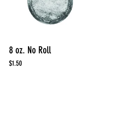
8 oz. No Roll
Price
$1.50
Quantity
*
Add to Cart