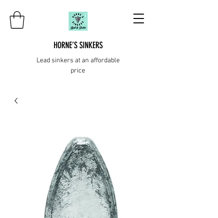
HORNE’S SINKERS
Lead sinkers at an affordable
price