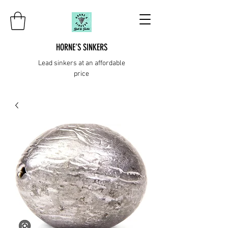
HORNE’S SINKERS
Lead sinkers at an affordable
price