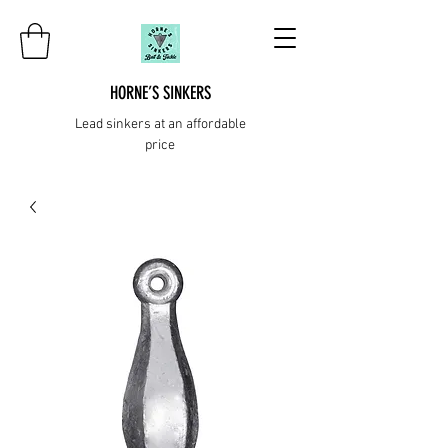
HORNE’S SINKERS
Lead sinkers at an affordable
price