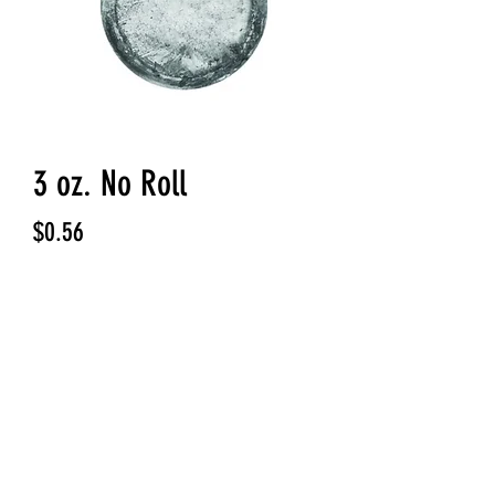
3 oz. No Roll
Price
$0.56
Quantity
*
Add to Cart