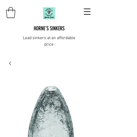
HORNE’S SINKERS
Lead sinkers at an affordable
price