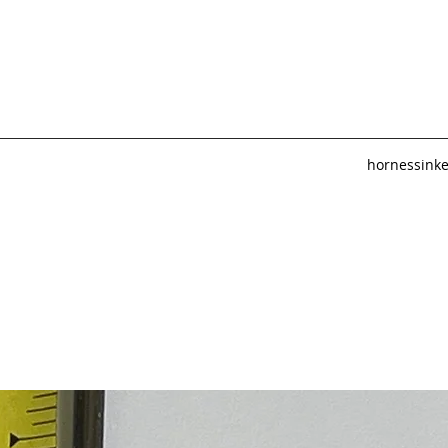
hornessink