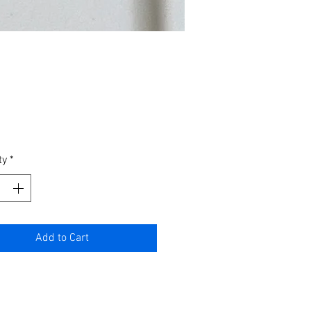
Price
ty
*
Add to Cart