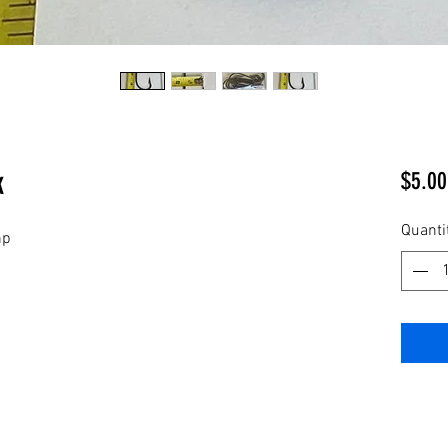
k
$5.00
Quanti
np