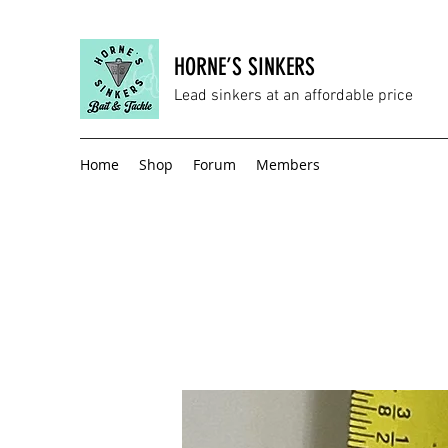
HORNE’S SINKERS
Lead sinkers at an affordable price
Home
Shop
Forum
Members