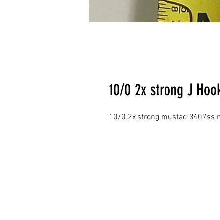
10/0 2x strong J Hoo
10/0 2x strong mustad 3407ss 