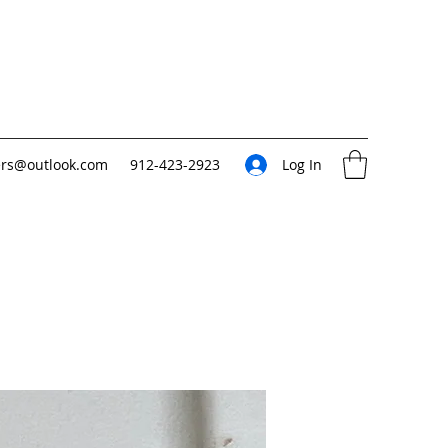
ers@outlook.com
912-423-2923
Log In